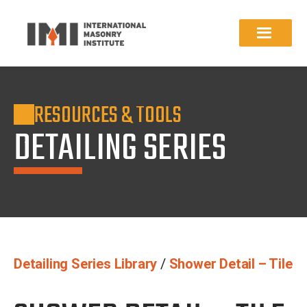
RESOURCES & TOOLS
DETAILING SERIES
Detailing Series Library
/
Shower Detail – Tile