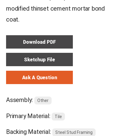
modified thinset cement mortar bond
coat.
Download PDF
Sketchup File
Ask A Question
Assembly:
Other
Primary Material:
Tile
Backing Material:
Steel Stud Framing