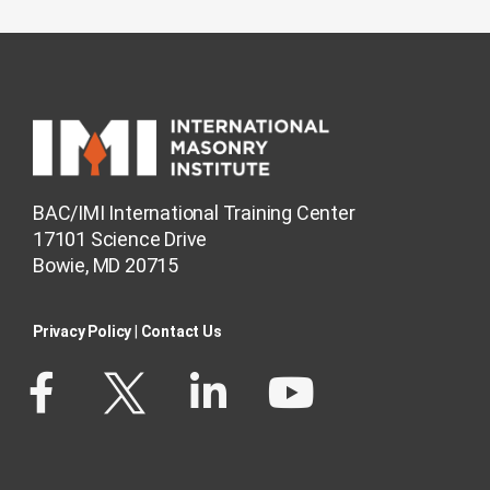
BAC/IMI International Training Center
17101 Science Drive
Bowie, MD 20715
Privacy Policy​
|
Contact Us​