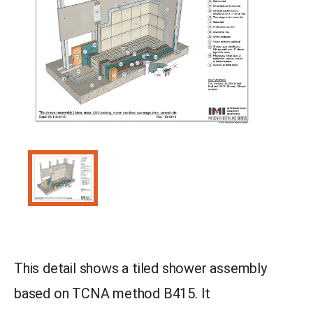
This detail shows a tiled shower assembly
based on TCNA method B415. It