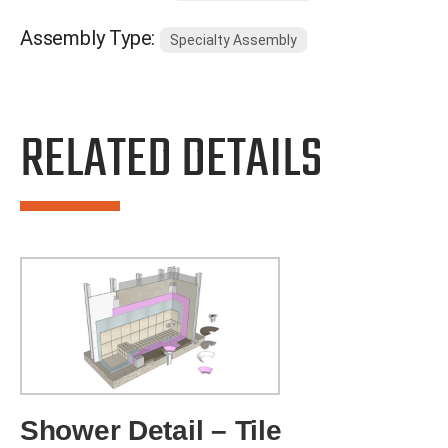
Assembly Type:
Specialty Assembly
RELATED DETAILS
Shower Detail – Tile