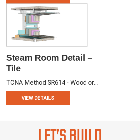
Steam Room Detail –
Tile
TCNA Method SR614 - Wood or Metal Studs, Backer Board Walls, Mud Floor
VIEW DETAILS
LET’S BUILD