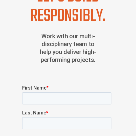
RESPONSIBLY.
Work with our multi-
disciplinary team to
help you deliver high-
performing projects.