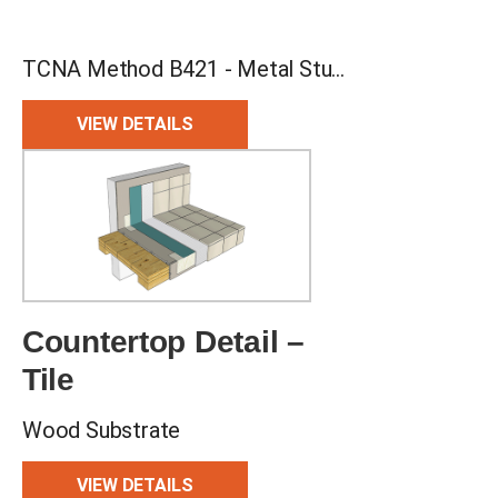
TCNA Method B421 - Metal Studs, CBU Backing, Bonded Waterproof Membrane, 2-stage Drain
VIEW DETAILS
Countertop Detail –
Tile
Wood Substrate
VIEW DETAILS