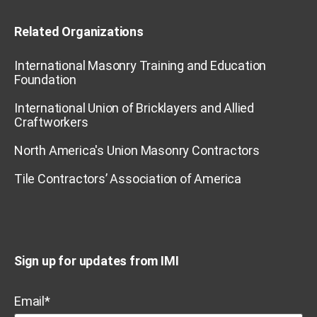
Related Organizations
International Masonry Training and Education
Foundation
International Union of Bricklayers and Allied
Craftworkers
North America's Union Masonry Contractors
Tile Contractors’ Association of America
Sign up for updates from IMI
Email
*