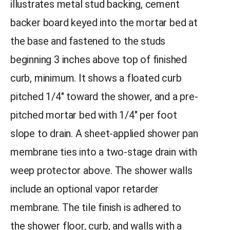
illustrates metal stud backing, cement
backer board keyed into the mortar bed at
the base and fastened to the studs
beginning 3 inches above top of finished
curb, minimum. It shows a floated curb
pitched 1/4″ toward the shower, and a pre-
pitched mortar bed with 1/4″ per foot
slope to drain. A sheet-applied shower pan
membrane ties into a two-stage drain with
weep protector above. The shower walls
include an optional vapor retarder
membrane. The tile finish is adhered to
the shower floor, curb, and walls with a