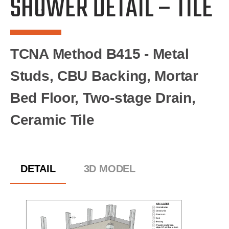
SHOWER DETAIL – TILE
TCNA Method B415 - Metal
Studs, CBU Backing, Mortar
Bed Floor, Two-stage Drain,
Ceramic Tile
DETAIL
3D MODEL