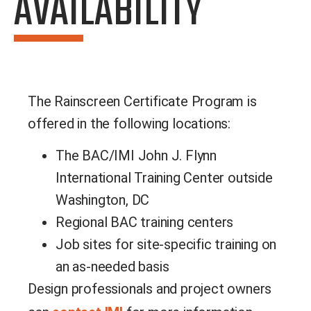
AVAILABILITY
The Rainscreen Certificate Program is
offered in the following locations:
The BAC/IMI John J. Flynn
International Training Center outside
Washington, DC
Regional BAC training centers
Job sites for site-specific training on
an as-needed basis
Design professionals and project owners