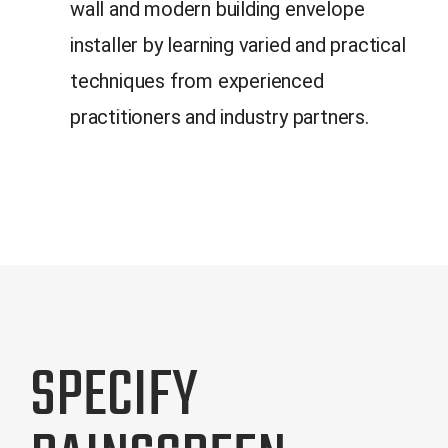
wall and modern building envelope
installer by learning varied and practical
techniques from experienced
practitioners and industry partners.
SPECIFY