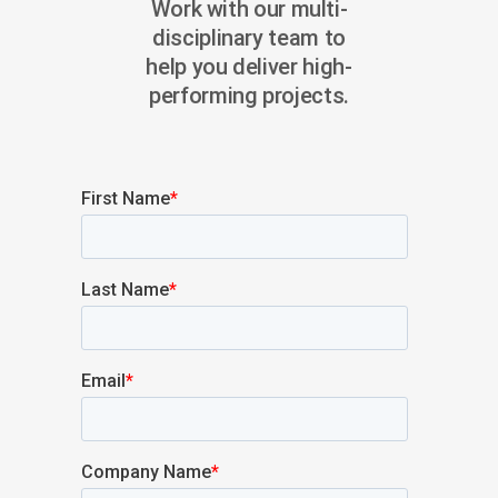
Work with our multi-
disciplinary team to
help you deliver high-
performing projects.