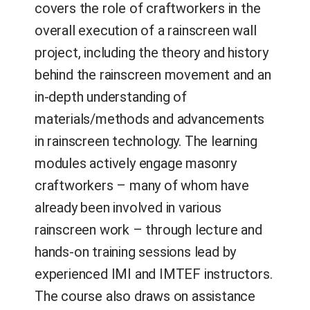
covers the role of craftworkers in the
overall execution of a rainscreen wall
project, including the theory and history
behind the rainscreen movement and an
in-depth understanding of
materials/methods and advancements
in rainscreen technology. The learning
modules actively engage masonry
craftworkers – many of whom have
already been involved in various
rainscreen work – through lecture and
hands-on training sessions lead by
experienced IMI and IMTEF instructors.
The course also draws on assistance