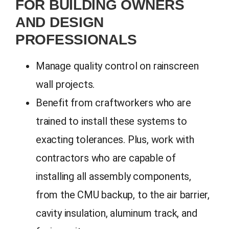
FOR BUILDING OWNERS
AND DESIGN
PROFESSIONALS
Manage quality control on rainscreen
wall projects.
Benefit from craftworkers who are
trained to install these systems to
exacting tolerances. Plus, work with
contractors who are capable of
installing all assembly components,
from the CMU backup, to the air barrier,
cavity insulation, aluminum track, and