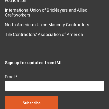
Foundation
International Union of Bricklayers and Allied
Craftworkers
North America's Union Masonry Contractors
Tile Contractors’ Association of America
Sign up for updates from IMI
Email
*