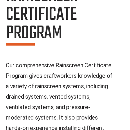
CERTIFICATE
PROGRAM​
Our comprehensive Rainscreen Certificate
Program gives craftworkers knowledge of
a variety of rainscreen systems, including
drained systems, vented systems,
ventilated systems, and pressure-
moderated systems. It also provides
hands-on experience installing different