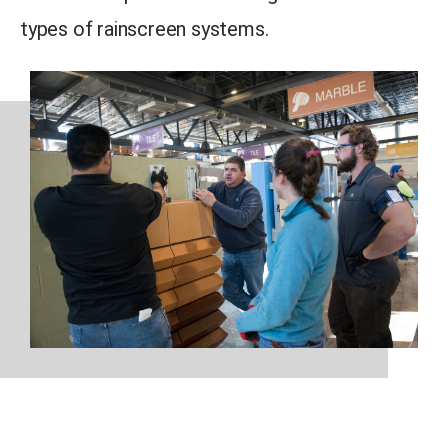
types of rainscreen systems.