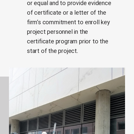
or equal and to provide evidence
of certificate or a letter of the
firm’s commitment to enroll key
project personnel in the
certificate program prior to the
start of the project.