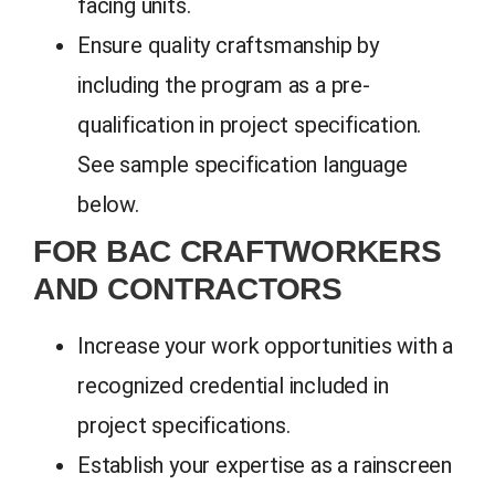
facing units.
Ensure quality craftsmanship by
including the program as a pre-
qualification in project specification.
See sample specification language
below.
FOR BAC CRAFTWORKERS
AND CONTRACTORS
Increase your work opportunities with a
recognized credential included in
project specifications.
Establish your expertise as a rainscreen