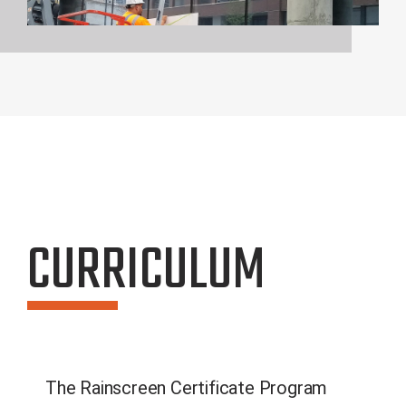
CURRICULUM
The Rainscreen Certificate Program