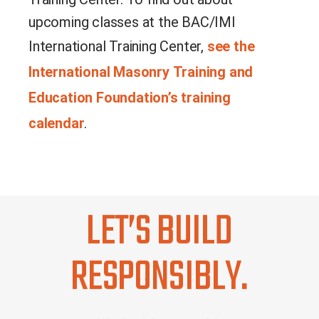
upcoming classes at the BAC/IMI
International Training Center,
see the
International Masonry Training and
Education Foundation’s training
calendar
.
LET’S BUILD
RESPONSIBLY.