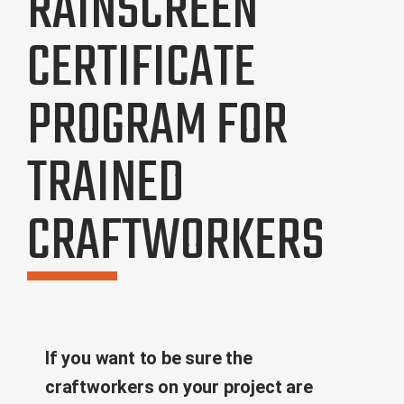
RAINSCREEN
CERTIFICATE
PROGRAM FOR
TRAINED
CRAFTWORKERS
If you want to be sure the
craftworkers on your project are