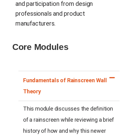
and participation from design
professionals and product
manufacturers.
Core Modules
Fundamentals of Rainscreen Wall
Theory
This module discusses the definition
of a rainscreen while reviewing a brief
history of how and why this newer