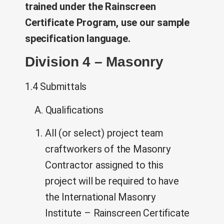
trained under the Rainscreen
Certificate Program, use our sample
specification language.
Division 4 – Masonry
1.4 Submittals
A. Qualifications
All (or select) project team
craftworkers of the Masonry
Contractor assigned to this
project will be required to have
the International Masonry
Institute – Rainscreen Certificate