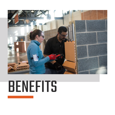
BENEFITS