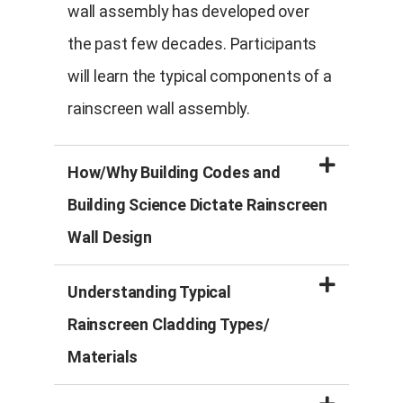
wall assembly has developed over
the past few decades. Participants
will learn the typical components of a
rainscreen wall assembly.
How/Why Building Codes and
Building Science Dictate Rainscreen
Wall Design
Understanding Typical
Rainscreen Cladding Types/
Materials