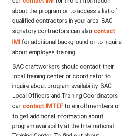
can
contact IMI
for more information
about the program or to access a list of
qualified contractors in your area. BAC
signatory contractors can also
contact
IMI
for additional background or to inquire
about employee training.
BAC craftworkers should contact their
local training center or coordinator to
inquire about program availability. BAC
Local Officers and Training Coordinators
can
contact IMTEF
to enroll members or
to get additional information about
program availability at the International
Training Center.
To find out about