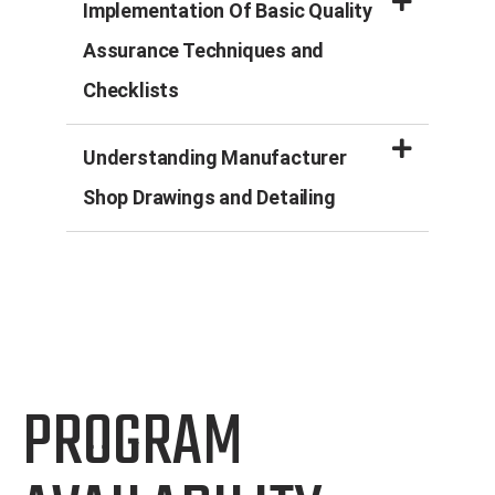
Implementation Of Basic Quality
Assurance Techniques and
Checklists
Understanding Manufacturer
Shop Drawings and Detailing
PROGRAM