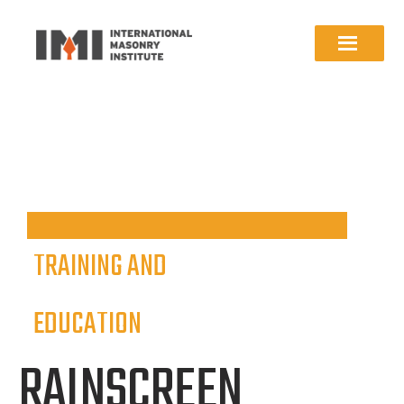
TRAINING AND
EDUCATION
RAINSCREEN