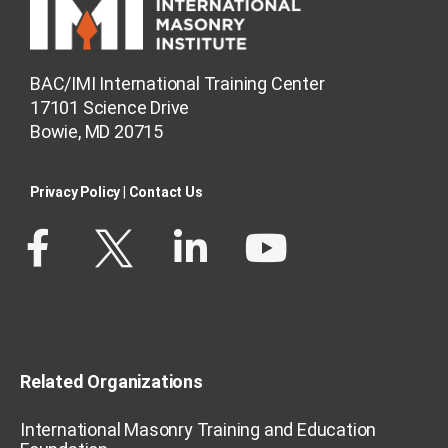
BAC/IMI International Training Center
17101 Science Drive
Bowie, MD 20715
Privacy Policy​
|
Contact Us​
Related Organizations
International Masonry Training and Education