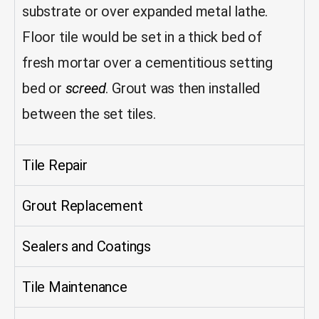
substrate or over expanded metal lathe.
Floor tile would be set in a thick bed of
fresh mortar over a cementitious setting
bed or
screed
. Grout was then installed
between the set tiles.
Tile Repair
Grout Replacement
Sealers and Coatings
Tile Maintenance