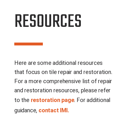
RESOURCES
Here are some additional resources
that focus on
tile
repair and restoration.
For a more comprehensive list of repair
and restoration resources
, please refer
to the
restoration page
. For additional
guidance
,
contact IMI.