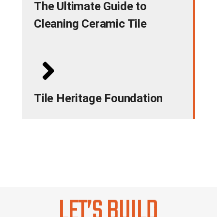
The Ultimate Guide to
Cleaning Ceramic Tile
Tile Heritage Foundation
LET’S BUILD