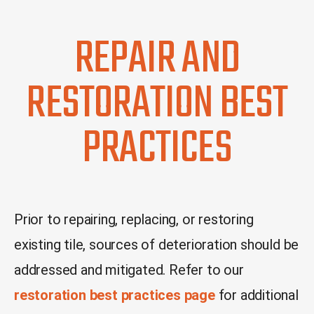
REPAIR AND
RESTORATION BEST
PRACTICES
Prior to repairing, replacing, or restoring
existing tile, sources of deterioration should be
addressed and mitigated.
Refer to our
restoration best practices page
for additional