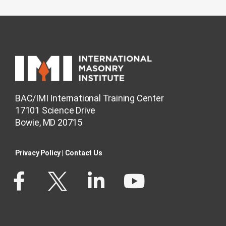
BAC/IMI International Training Center
17101 Science Drive
Bowie, MD 20715
Privacy Policy​
|
Contact Us​