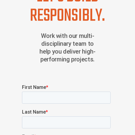
RESPONSIBLY.
Work with our multi-
disciplinary team to
help you deliver high-
performing projects.