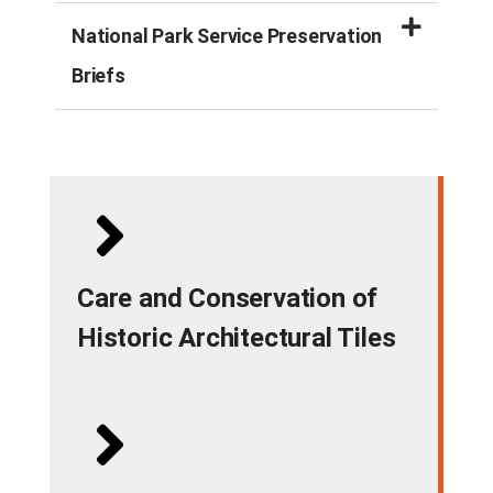
National Park Service Preservation
Briefs
Care and Conservation of
Historic Architectural Tiles