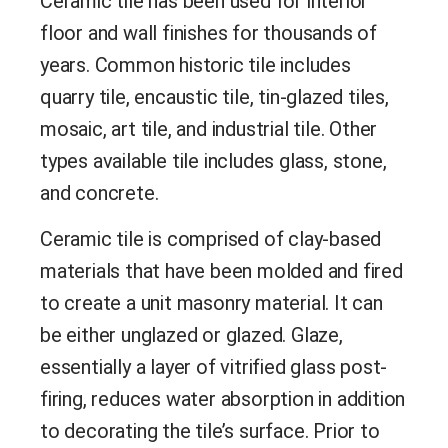
Ceramic tile has been used for interior
floor and wall finishes for thousands of
years. Common historic tile includes
quarry tile, encaustic tile, tin-glazed tiles,
mosaic, art tile, and industrial tile. Other
types available tile includes glass, stone,
and concrete.
Ceramic tile is comprised of clay-based
materials that have been molded and fired
to create a unit masonry material. It can
be either unglazed or glazed. Glaze,
essentially a layer of vitrified glass post-
firing, reduces water absorption in addition
to decorating the tile’s surface. Prior to