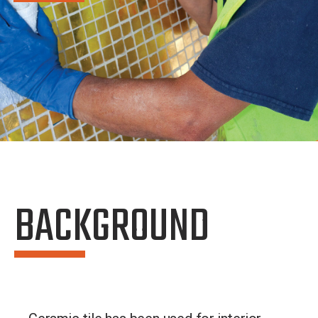
BACKGROUND