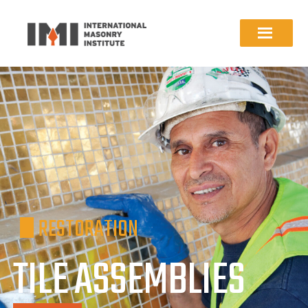
RESTORATION
TILE ASSEMBLIES