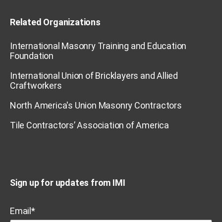
Related Organizations
International Masonry Training and Education
Foundation
International Union of Bricklayers and Allied
Craftworkers
North America's Union Masonry Contractors
Tile Contractors’ Association of America
Sign up for updates from IMI
Email
*