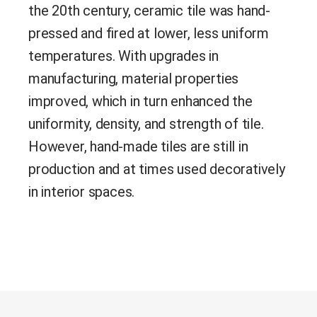
the 20th century, ceramic tile was hand-
pressed and fired at lower, less uniform
temperatures.
With upgrades in
manufacturing, material properties
improved, which in turn enhanced the
uniformity, density, and strength of tile.
However, hand-made tiles are still in
production and at times used decoratively
in interior spaces.