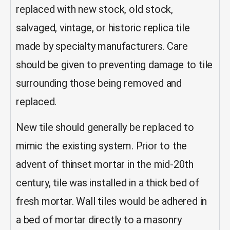
replaced with new stock, old stock,
salvaged, vintage, or historic replica tile
made by specialty manufacturers. Care
should be given to preventing damage to tile
surrounding those being removed and
replaced.
New tile should generally be replaced to
mimic the existing system.
Prior to the
advent of thinset mortar in the mid-20th
century, tile was installed in a thick bed of
fresh mortar. Wall tiles would be adhered in
a bed of mortar directly to a masonry