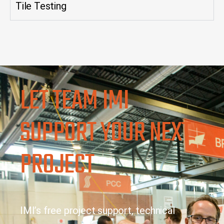
Tile Testing
LET TEAM IMI
SUPPORT YOUR NEXT
PROJECT
IMI’s free project support, technical