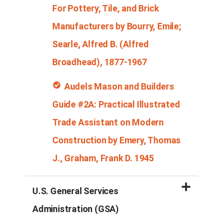
For Pottery, Tile, and Brick
Manufacturers by
Bourry
, Emile;
Searle, Alfred B. (Alfred
Broadhead), 1877-1967
Audels
Mason and Builders
Guide #2
A: Practical Illustrated
Trade Assistant on Modern
Construction by Emery, Thomas
J., Graham, Frank D. 1945
U.S. General Services
Administration (GSA)