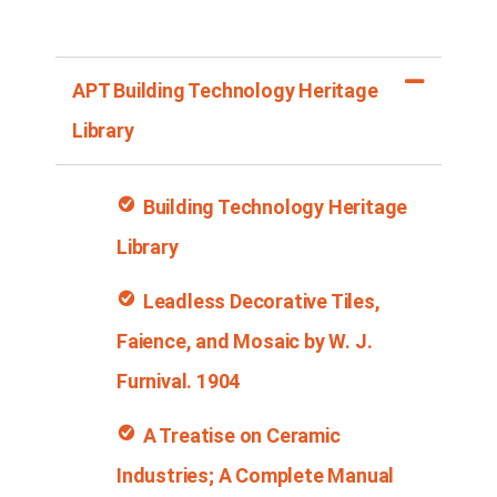
APT Building Technology Heritage
Library
Building Technology Heritage
Library
Leadless Decorative Tiles,
Faience, and Mosaic by W. J.
Furnival
. 1904
A Treatise on Ceramic
Industries; A Complete Manual