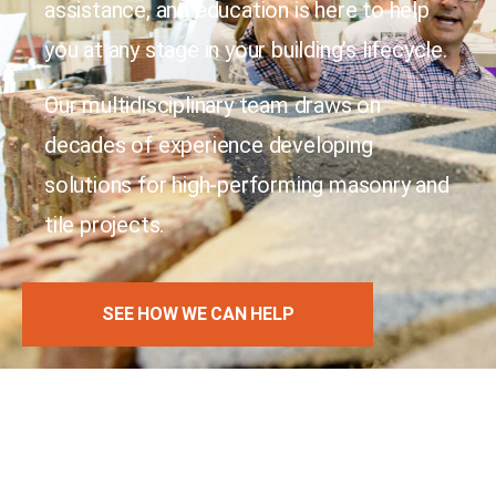
assistance, and education is here to help
you at any stage in your building’s lifecycle.
Our multidisciplinary team draws on
decades of experience developing
solutions for high-performing masonry and
tile projects.
SEE HOW WE CAN HELP