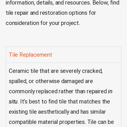
information, details, and resources. Below, find
t
ile repair and restoration options for
consideration for your project.
Tile Replacement
Ceramic tile that are severely cracked,
spalled, or otherwise damaged are
commonly replaced rather than repaired
in
situ
. It’s best to find tile that matches the
existing tile aesthetically and has similar
compatible material properties. Tile can be