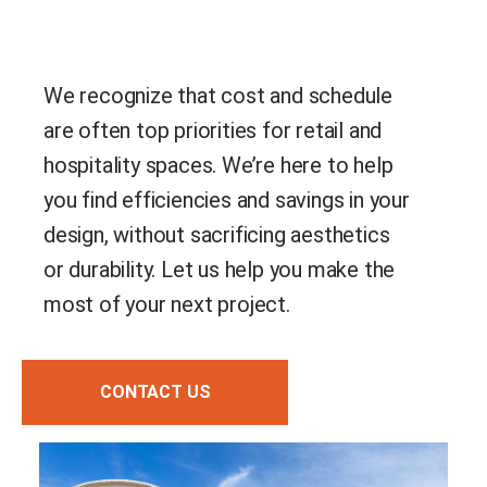
We recognize that cost and schedule
are often top priorities for retail and
hospitality spaces. We’re here to help
you find efficiencies and savings in your
design, without sacrificing aesthetics
or durability. Let us help you make the
most of your next project.
CONTACT US