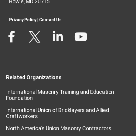
Bowie, MD 20715
Privacy Policy​
|
Contact Us​
Related Organizations
International Masonry Training and Education
Foundation
International Union of Bricklayers and Allied
Craftworkers
North America's Union Masonry Contractors