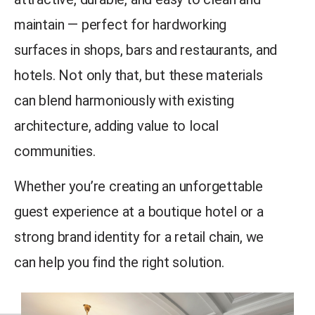
maintain — perfect for hardworking
surfaces in shops, bars and restaurants, and
hotels. Not only that, but these materials
can blend harmoniously with existing
architecture, adding value to local
communities.
Whether you’re creating an unforgettable
guest experience at a boutique hotel or a
strong brand identity for a retail chain, we
can help you find the right solution.