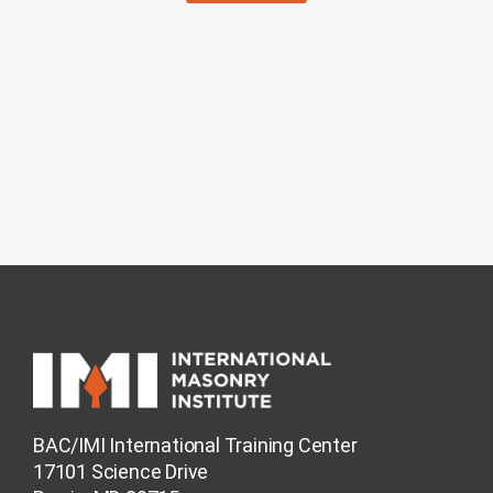
BAC/IMI International Training Center
17101 Science Drive