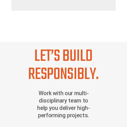
LET’S BUILD
RESPONSIBLY.
Work with our multi-
disciplinary team to
help you deliver high-
performing projects.