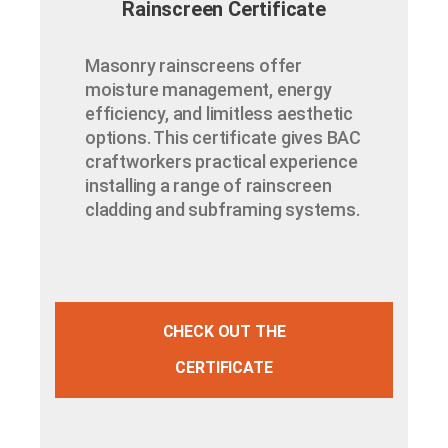
Rainscreen Certificate
Masonry rainscreens offer
moisture management, energy
efficiency, and limitless aesthetic
options. This certificate gives BAC
craftworkers practical experience
installing a range of rainscreen
cladding and subframing systems.
CHECK OUT THE
CERTIFICATE