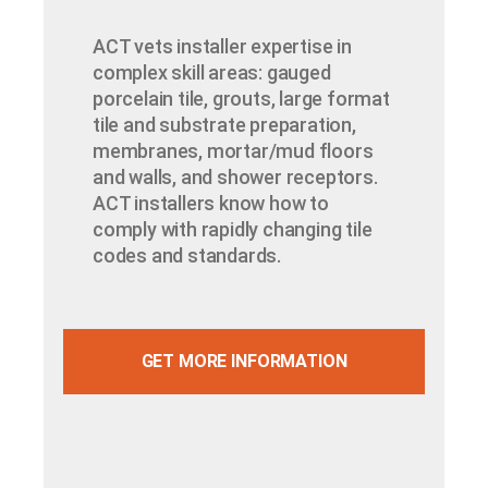
ACT vets installer expertise in
complex skill areas: gauged
porcelain tile, grouts, large format
tile and substrate preparation,
membranes, mortar/mud floors
and walls, and shower receptors.
ACT installers know how to
comply with rapidly changing tile
codes and standards.
GET MORE INFORMATION