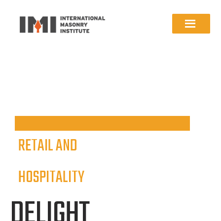
RETAIL AND
HOSPITALITY
DELIGHT