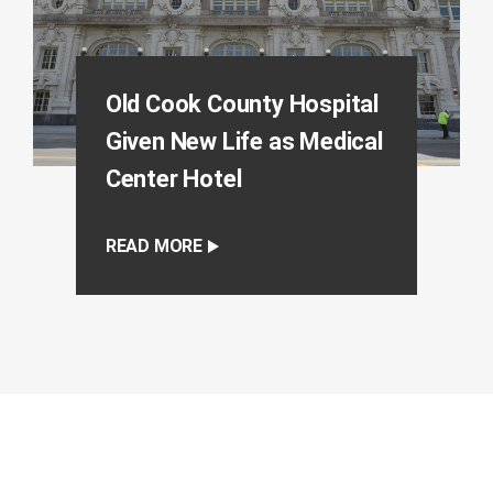
Old Cook County Hospital
Given New Life as Medical
Center Hotel
READ MORE