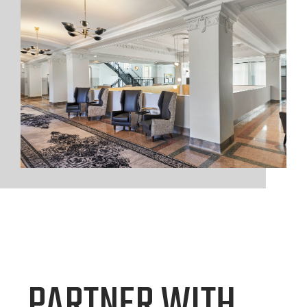
PARTNER WITH