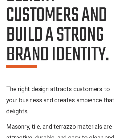
CUSTOMERS AND
BUILD A STRONG
BRAND IDENTITY.
The right design attracts customers to
your business and creates ambience that
delights.
Masonry, tile, and terrazzo materials are
attractive, durable, and easy to clean and