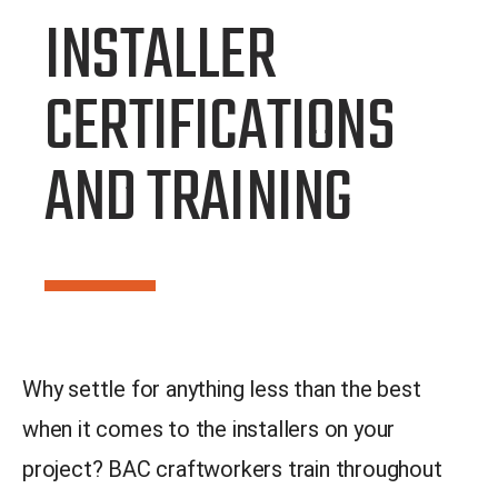
INSTALLER
CERTIFICATIONS
AND TRAINING
Why settle for anything less than the best
when it comes to the installers on your
project? BAC craftworkers train throughout