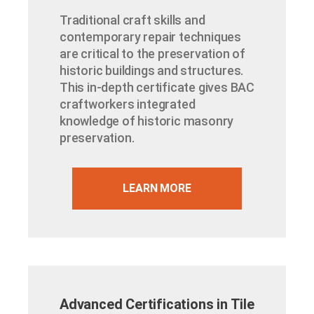
Traditional craft skills and
contemporary repair techniques
are critical to the preservation of
historic buildings and structures.
This in-depth certificate gives BAC
craftworkers integrated
knowledge of historic masonry
preservation.
LEARN MORE
Advanced Certifications in Tile