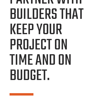
BUILDERS THAT
KEEP YOUR
PROJECT ON
TIME AND ON
BUDGET.