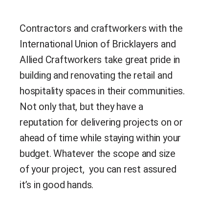
Contractors and craftworkers with the
International Union of Bricklayers and
Allied Craftworkers take great pride in
building and renovating the retail and
hospitality spaces in their communities.
Not only that, but they have a
reputation for delivering projects on or
ahead of time while staying within your
budget. Whatever the scope and size
of your project, you can rest assured
it’s in good hands.