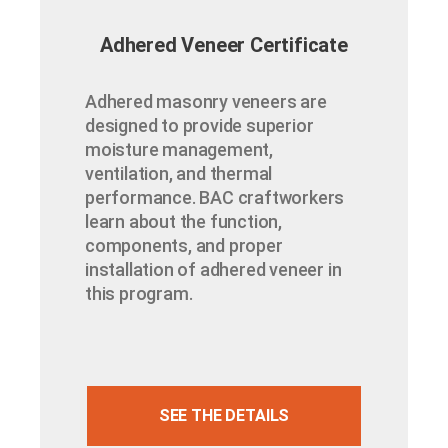
Adhered Veneer Certificate
Adhered masonry veneers are
designed to provide superior
moisture management,
ventilation, and thermal
performance. BAC craftworkers
learn about the function,
components, and proper
installation of adhered veneer in
this program.
SEE THE DETAILS