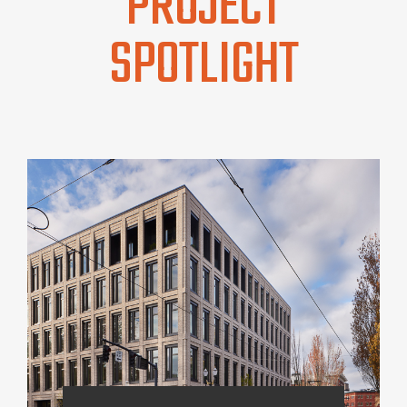
PROJECT
SPOTLIGHT