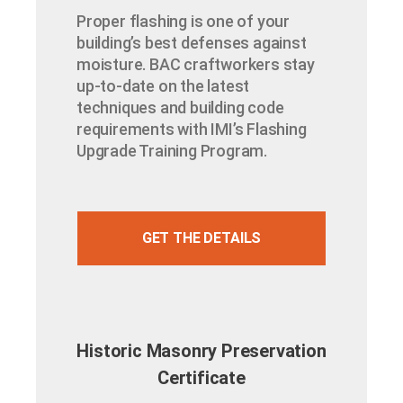
Proper flashing is one of your
building’s best defenses against
moisture. BAC craftworkers stay
up-to-date on the latest
techniques and building code
requirements with IMI’s Flashing
Upgrade Training Program.
GET THE DETAILS
Historic Masonry Preservation
Certificate​