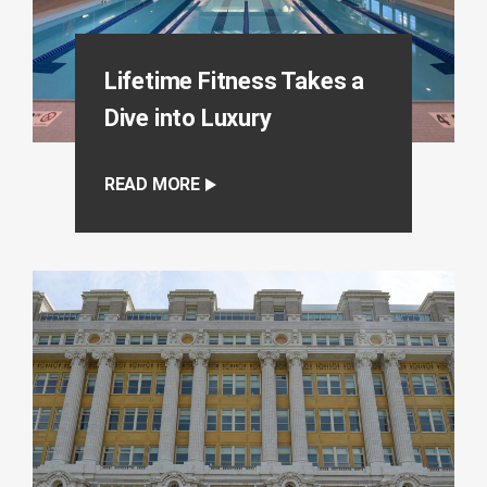
Lifetime Fitness Takes a
Dive into Luxury
READ MORE