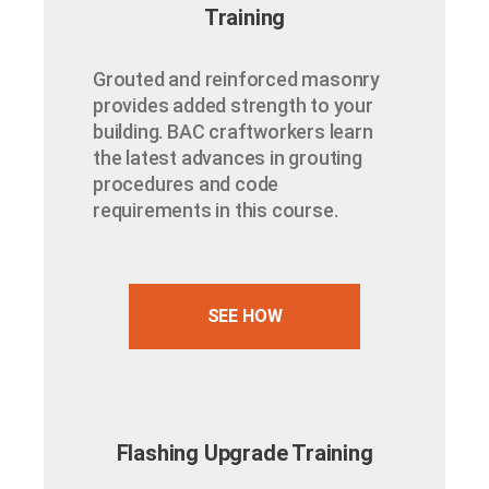
Training
Grouted and reinforced masonry
provides added strength to your
building. BAC craftworkers learn
the latest advances in grouting
procedures and code
requirements in this course.
SEE HOW
Flashing Upgrade Training