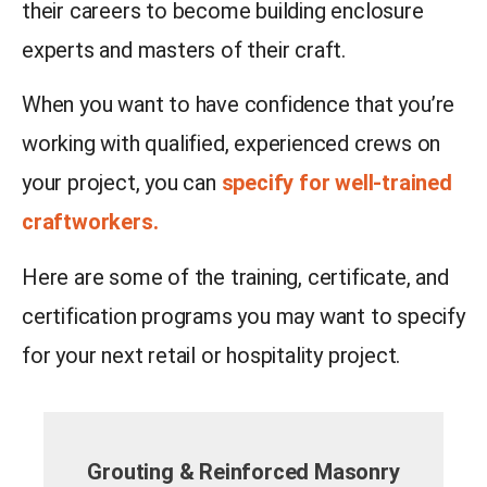
their careers to become building enclosure
experts and masters of their craft.
When you want to have confidence that you’re
working with qualified, experienced crews on
your project, you can
specify for well-trained
craftworkers.
Here are some of the training, certificate, and
certification programs you may want to specify
for your next retail or hospitality project.
Grouting & Reinforced Masonry