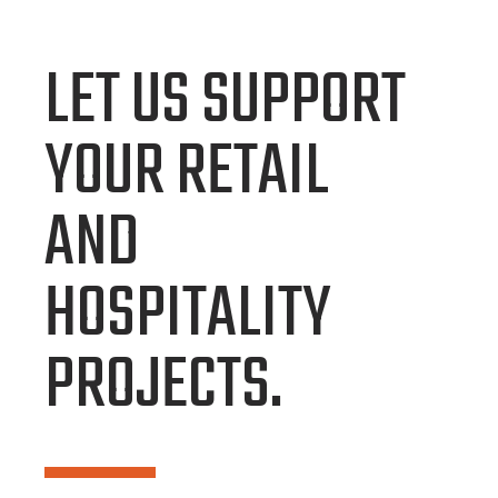
LET US SUPPORT
YOUR RETAIL
AND
HOSPITALITY
PROJECTS.