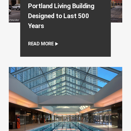
Portland Living Building
Designed to Last 500
Years
READ MORE