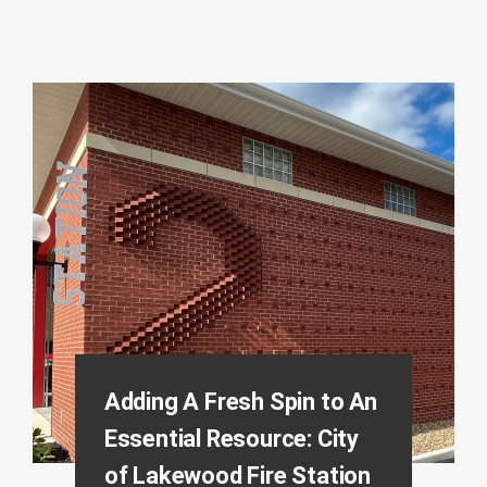
Adding A Fresh Spin to An
Essential Resource: City
of Lakewood Fire Station