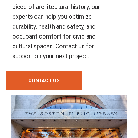
piece of architectural history, our
experts can help you optimize
durability, health and safety, and
occupant comfort for civic and
cultural spaces. Contact us for
support on your next project.
CONTACT US