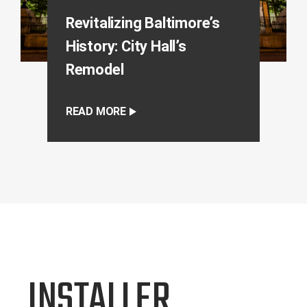
Revitalizing Baltimore’s
History: City Hall’s
Remodel
READ MORE
INSTALLER