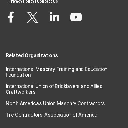
Privacy Policy​
|
Contact Us​
Related Organizations
International Masonry Training and Education
Foundation
International Union of Bricklayers and Allied
Craftworkers
North America's Union Masonry Contractors
Tile Contractors’ Association of America