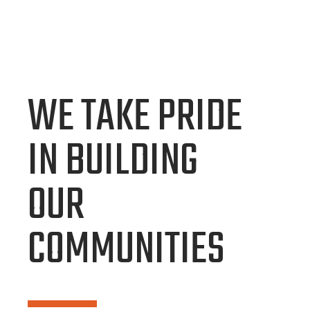
WE TAKE PRIDE
IN BUILDING
OUR
COMMUNITIES