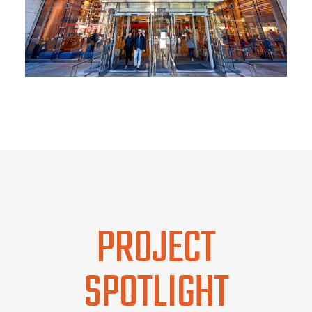
PROJECT
SPOTLIGHT