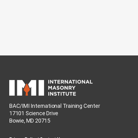
BAC/IMI International Training Center
17101 Science Drive
Bowie, MD 20715