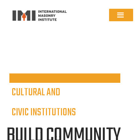
CULTURAL AND
CIVIC INSTITUTIONS
BUILD COMMUNITY