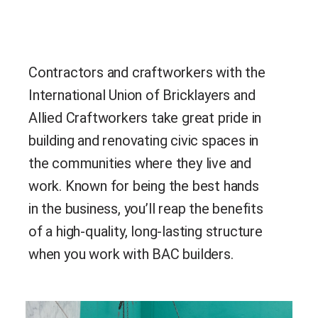
Contractors and craftworkers with the
International Union of Bricklayers and
Allied Craftworkers take great pride in
building and renovating civic spaces in
the communities where they live and
work. Known for being the best hands
in the business, you’ll reap the benefits
of a high-quality, long-lasting structure
when you work with BAC builders.