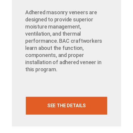
Adhered masonry veneers are
designed to provide superior
moisture management,
ventilation, and thermal
performance. BAC craftworkers
learn about the function,
components, and proper
installation of adhered veneer in
this program.
SEE THE DETAILS