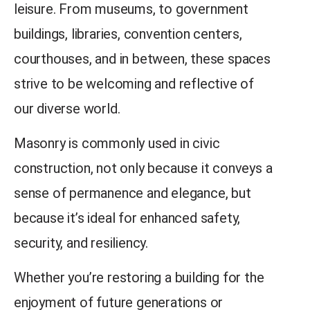
leisure.
From museums, to government
buildings, libraries, convention centers,
courthouses, and in between, these spaces
strive to be welcoming and reflective of
our diverse world.
Masonry is commonly used in civic
construction, not only because it conveys a
sense of permanence and elegance, but
because it’s ideal for enhanced safety,
security, and resiliency.
Whether you’re restoring a building for the
enjoyment of future generations or