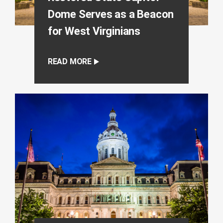
Dome Serves as a Beacon
for West Virginians
READ MORE