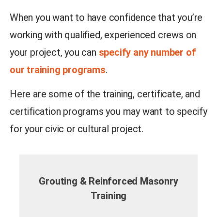
When you want to have confidence that you’re
working with qualified, experienced crews on
your project, you can
specify any number of
our training programs
.
Here are some of the training, certificate, and
certification programs you may want to specify
for your civic or cultural project.
Grouting & Reinforced Masonry
Training