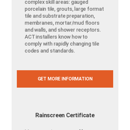
complex skill areas: gauged
porcelain tile, grouts, large format
tile and substrate preparation,
membranes, mortar/mud floors
and walls, and shower receptors.
ACT installers know how to
comply with rapidly changing tile
codes and standards.
GET MORE INFORMATION
Rainscreen Certificate