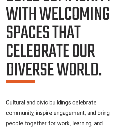
WITH WELCOMING
SPACES THAT
CELEBRATE OUR
DIVERSE WORLD.
Cultural and civic buildings celebrate
community, inspire engagement, and bring
people together for work, learning, and