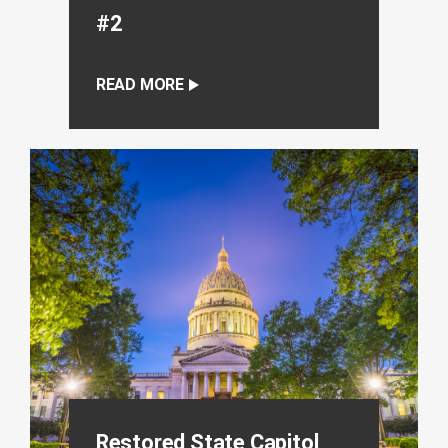
#2
READ MORE
Restored State Capitol