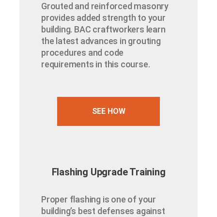
Grouted and reinforced masonry
provides added strength to your
building. BAC craftworkers learn
the latest advances in grouting
procedures and code
requirements in this course.
SEE HOW
Flashing Upgrade Training
Proper flashing is one of your
building’s best defenses against