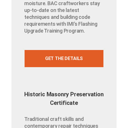
moisture. BAC craftworkers stay
up-to-date on the latest
techniques and building code
requirements with IMI’s Flashing
Upgrade Training Program.
GET THE DETAILS
Historic Masonry Preservation
Certificate​
Traditional craft skills and
contemporary repair techniques