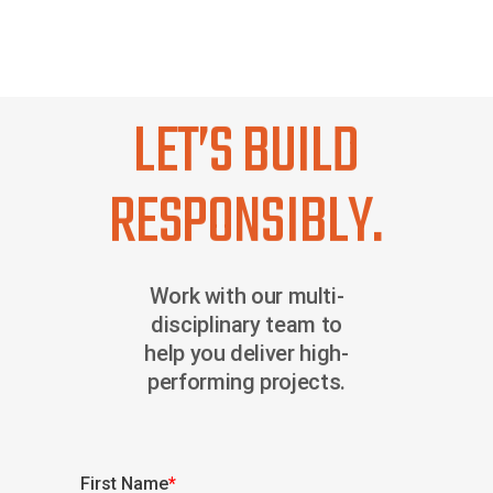
LET’S BUILD
RESPONSIBLY.
Work with our multi-
disciplinary team to
help you deliver high-
performing projects.