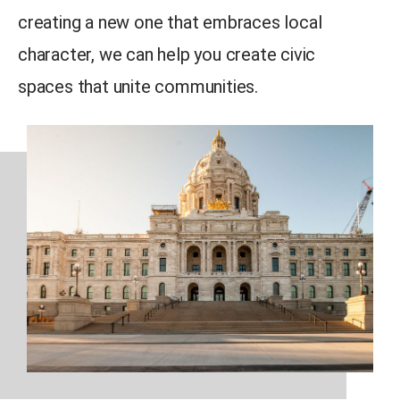
creating a new one that embraces local
character, we can help you create civic
spaces that unite communities.