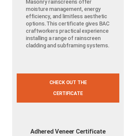
Masonry rainscreens offer
moisture management, energy
efficiency, and limitless aesthetic
options. This certificate gives BAC
craftworkers practical experience
installing a range of rainscreen
cladding and subframing systems.
CHECK OUT THE
CERTIFICATE
Adhered Veneer Certificate