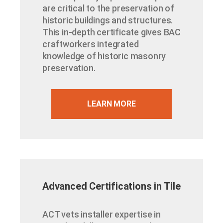
are critical to the preservation of
historic buildings and structures.
This in-depth certificate gives BAC
craftworkers integrated
knowledge of historic masonry
preservation.
LEARN MORE
Advanced Certifications in Tile
ACT vets installer expertise in