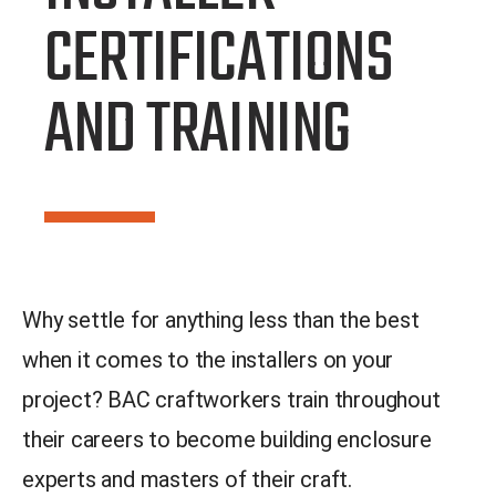
CERTIFICATIONS
AND TRAINING
Why settle for anything less than the best
when it comes to the installers on your
project? BAC craftworkers train throughout
their careers to become building enclosure
experts and masters of their craft.