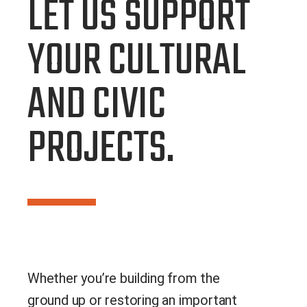
LET US SUPPORT
YOUR CULTURAL
AND CIVIC
PROJECTS.
Whether you’re building from the
ground up or restoring an important