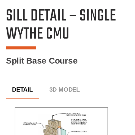
SILL DETAIL – SINGLE
WYTHE CMU
Split Base Course
DETAIL
3D MODEL