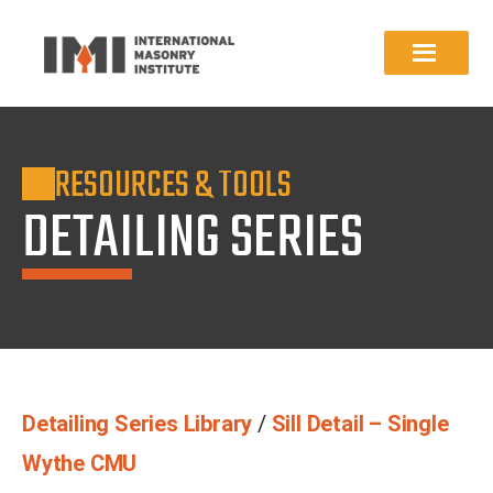
RESOURCES & TOOLS
DETAILING SERIES
Detailing Series Library
/
Sill Detail – Single
Wythe CMU