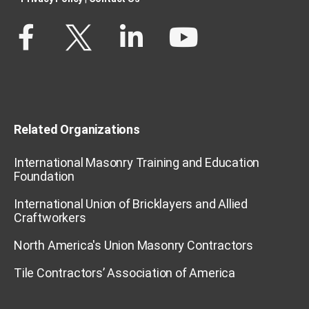
Related Organizations
International Masonry Training and Education
Foundation
International Union of Bricklayers and Allied
Craftworkers
North America's Union Masonry Contractors
Tile Contractors’ Association of America