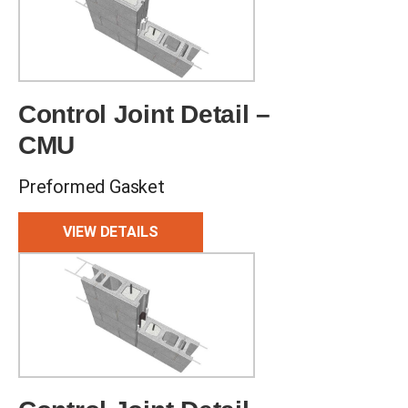
Control Joint Detail –
CMU
Preformed Gasket
VIEW DETAILS