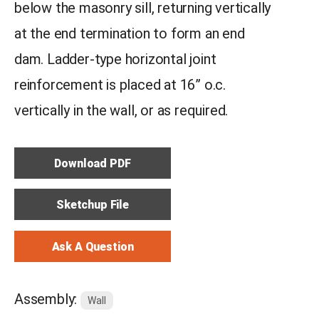
below the masonry sill, returning vertically
at the end termination to form an end
dam. Ladder-type horizontal joint
reinforcement is placed at 16” o.c.
vertically in the wall, or as required.
Download PDF
Sketchup File
Ask A Question
Assembly:
Wall