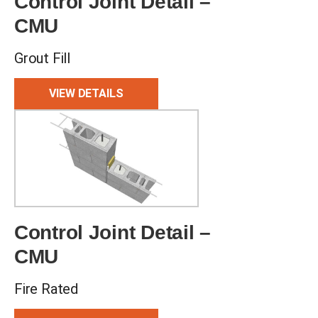
Control Joint Detail –
CMU
Grout Fill
VIEW DETAILS
Control Joint Detail –
CMU
Fire Rated