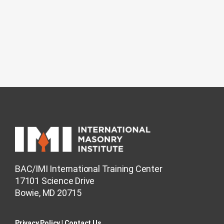
BAC/IMI International Training Center
17101 Science Drive
Bowie, MD 20715
Privacy Policy​
|
Contact Us​