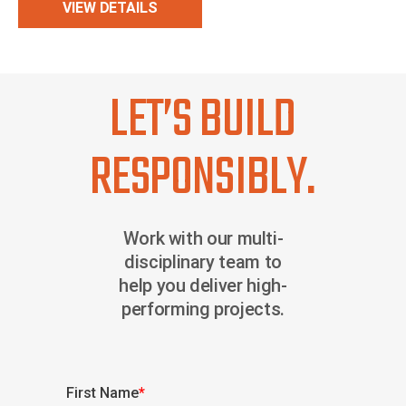
VIEW DETAILS
LET’S BUILD
RESPONSIBLY.
Work with our multi-
disciplinary team to
help you deliver high-
performing projects.