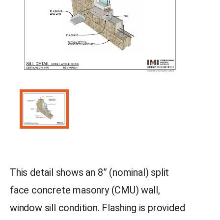
This detail shows an 8” (nominal) split
face concrete masonry (CMU) wall,
window sill condition. Flashing is provided