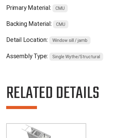
Primary Material:
CMU
Backing Material:
CMU
Detail Location:
Window sill / jamb
Assembly Type:
Single Wythe/Structural
RELATED DETAILS