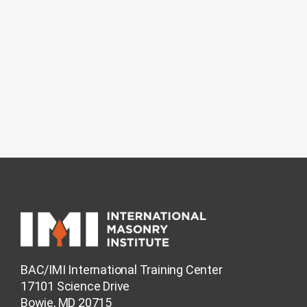
BAC/IMI International Training Center
17101 Science Drive
Bowie, MD 20715