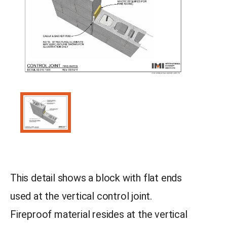
This detail shows a block with flat ends
used at the vertical control joint.
Fireproof material resides at the vertical