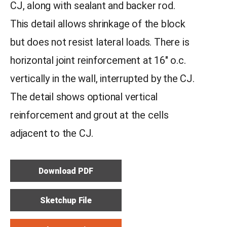
CJ, along with sealant and backer rod.
This detail allows shrinkage of the block
but does not resist lateral loads. There is
horizontal joint reinforcement at 16″ o.c.
vertically in the wall, interrupted by the CJ.
The detail shows optional vertical
reinforcement and grout at the cells
adjacent to the CJ.
Download PDF
Sketchup File