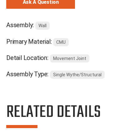
Ask A Question
Assembly:
Wall
Primary Material:
CMU
Detail Location:
Movement Joint
Assembly Type:
Single Wythe/Structural
RELATED DETAILS