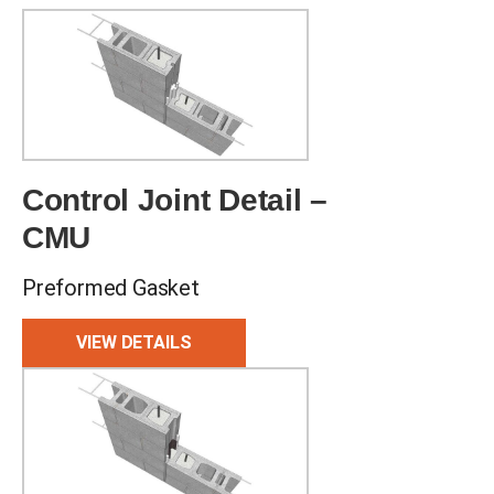
Control Joint Detail –
CMU
Preformed Gasket
VIEW DETAILS