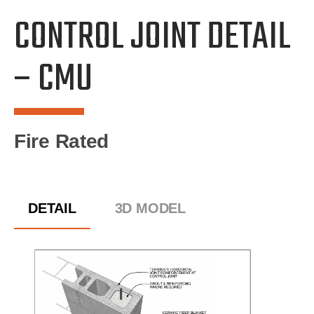
CONTROL JOINT DETAIL
– CMU
Fire Rated
DETAIL
3D MODEL