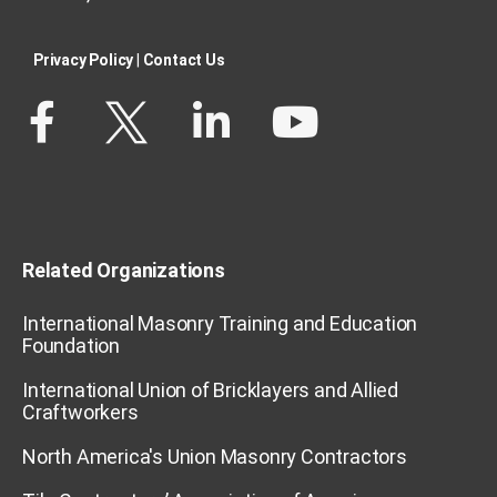
Privacy Policy​
|
Contact Us​
Related Organizations
International Masonry Training and Education
Foundation
International Union of Bricklayers and Allied
Craftworkers
North America's Union Masonry Contractors