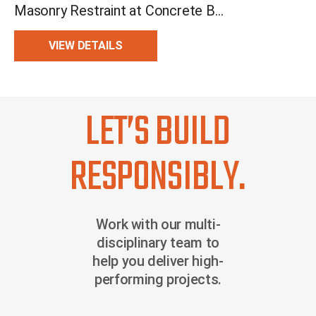
Masonry Restraint at Concrete Beam and Slab
VIEW DETAILS
LET’S BUILD
RESPONSIBLY.
Work with our multi-
disciplinary team to
help you deliver high-
performing projects.