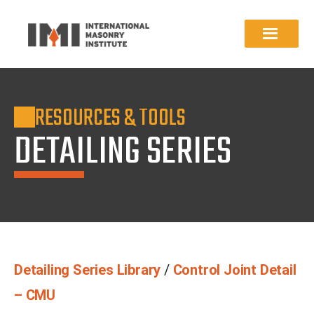
RESOURCES & TOOLS
DETAILING SERIES
Detailing Series Library
/
Control Joint Detail
– CMU