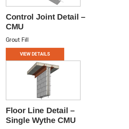
Control Joint Detail –
CMU
Grout Fill
VIEW DETAILS
Floor Line Detail –
Single Wythe CMU