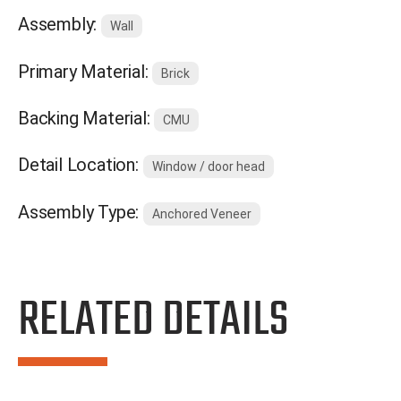
Assembly:
Wall
Primary Material:
Brick
Backing Material:
CMU
Detail Location:
Window / door head
Assembly Type:
Anchored Veneer
RELATED DETAILS