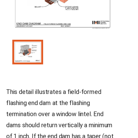
This detail illustrates a field-formed
flashing end dam at the flashing
termination over a window lintel. End
dams should return vertically a minimum
of 1 inch. If the end dam has a taper (not