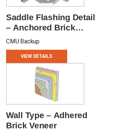
Saddle Flashing Detail
– Anchored Brick
Veneer
CMU Backup
VIEW DETAILS
Wall Type – Adhered
Brick Veneer