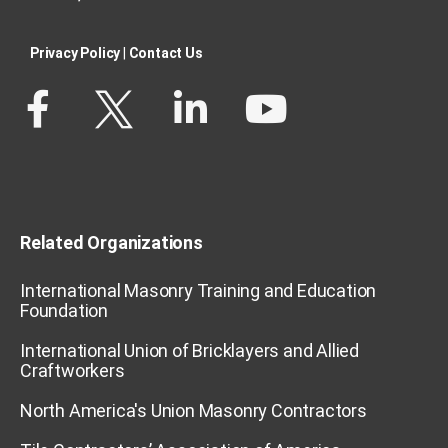
Privacy Policy​
|
Contact Us​
Related Organizations
International Masonry Training and Education
Foundation
International Union of Bricklayers and Allied
Craftworkers
North America's Union Masonry Contractors