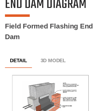
END DAM DIAGRAM
Field Formed Flashing End
Dam
DETAIL
3D MODEL