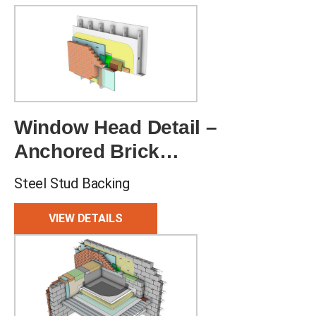
Window Head Detail –
Anchored Brick
Veneer
Steel Stud Backing
VIEW DETAILS