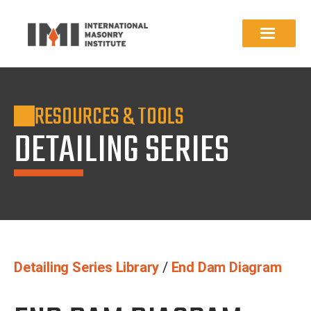
RESOURCES & TOOLS
DETAILING SERIES
Detailing Series Library
/
End Dam Diagram