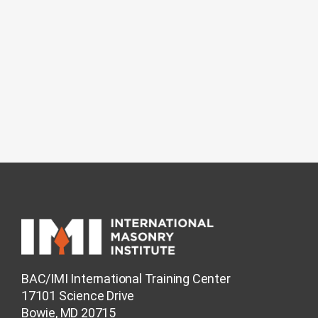
BAC/IMI International Training Center
17101 Science Drive
Bowie, MD 20715