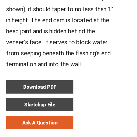
shown), it should taper to no less than 1″
in height. The end dam is located at the
head joint and is hidden behind the
veneer’s face. It serves to block water
from seeping beneath the flashing’s end
termination and into the wall.
Download PDF
Sketchup File
Ask A Question