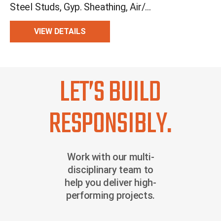
Steel Studs, Gyp. Sheathing, Air/Moisture Barrier, CI, Drainage, Cement Bd.
VIEW DETAILS
LET’S BUILD
RESPONSIBLY.
Work with our multi-
disciplinary team to
help you deliver high-
performing projects.