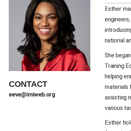
Esther man
engineers,
introducin
national a
She began 
Training E
helping en
CONTACT
materials 
eeve@imiweb.org
assisting 
various ta
Esther hol