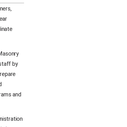
ners,
ear
inate
 Masonry
taff by
prepare
d
grams and
nistration