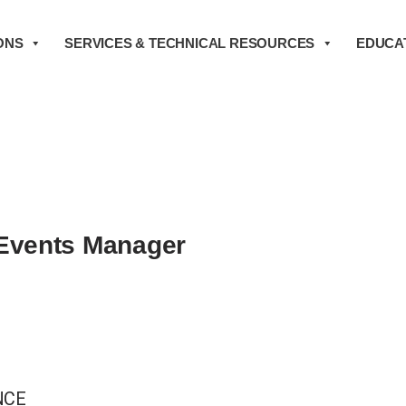
ONS
SERVICES & TECHNICAL RESOURCES
EDUCAT
Events Manager
NCE