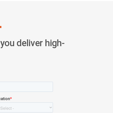
.
you deliver high-