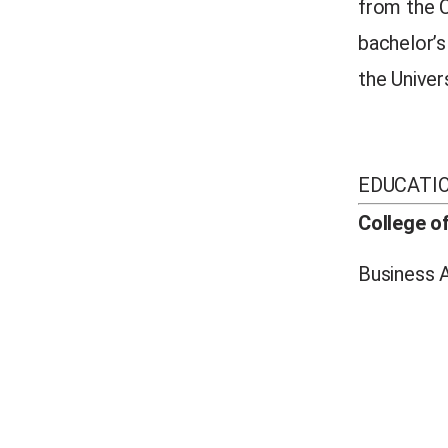
from the C
bachelor’
the Univer
EDUCATI
College o
Business A