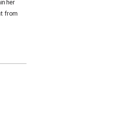
in her
nt from