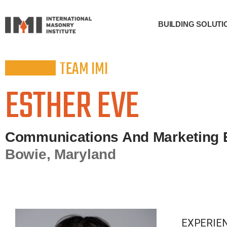
BUILDING SOLUTI
TEAM IMI
ESTHER EVE
Communications And Marketing 
Bowie, Maryland
EXPERIE