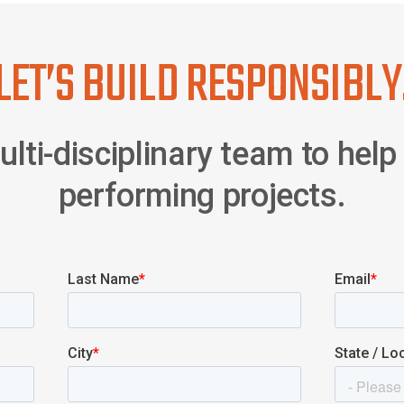
LET’S BUILD RESPONSIBLY
lti-disciplinary team to help 
performing projects.