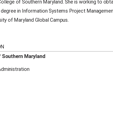
ollege of Southern Maryland. She is working to obta
s degree in Information Systems Project Manageme
sity of Maryland Global Campus.
ON
f Southern Maryland
dministration