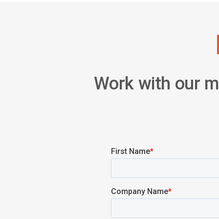
Work with our mu