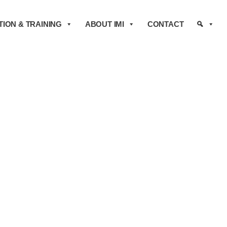
ION & TRAINING
ABOUT IMI
CONTACT