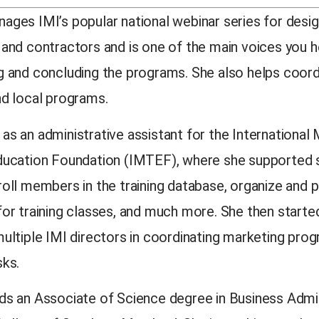
ages IMI’s popular national webinar series for desig
 and contractors and is one of the main voices you h
g and concluding the programs. She also helps coord
nd local programs.
as an administrative assistant for the International
ducation Foundation (IMTEF), where she supported s
roll members in the training database, organize and 
for training classes, and much more. She then starte
multiple IMI directors in coordinating marketing pro
sks.
ds an Associate of Science degree in Business Admi