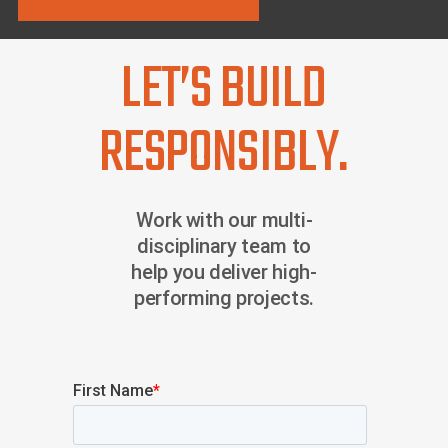
LET’S BUILD
RESPONSIBLY.
Work with our multi-
disciplinary team to
help you deliver high-
performing projects.