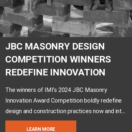
JBC MASONRY DESIGN
COMPETITION WINNERS
REDEFINE INNOVATION
The winners of IMI’s 2024 JBC Masonry
Innovation Award Competition boldly redefine
design and construction practices now and into
the future.
LEARN MORE