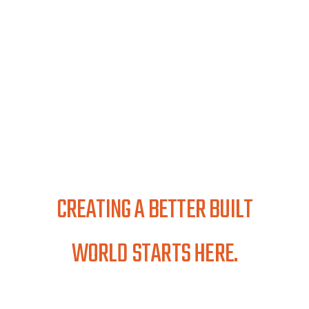
CREATING A BETTER BUILT
WORLD STARTS HERE.