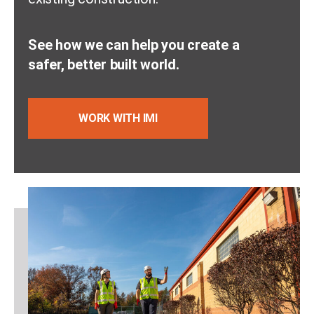
See how we can help you create a
safer, better built world.
WORK WITH IMI