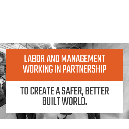
LABOR AND MANAGEMENT
WORKING IN PARTNERSHIP
TO CREATE A SAFER, BETTER
BUILT WORLD.