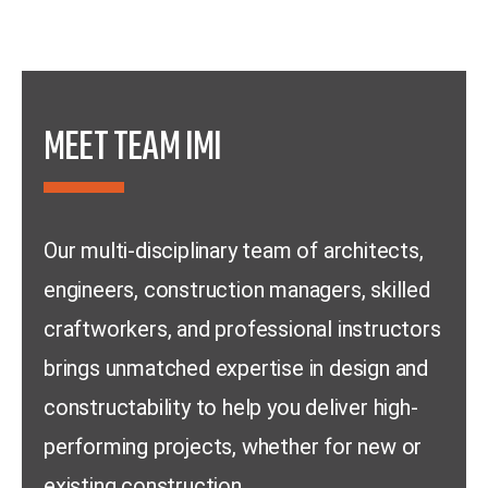
MEET TEAM IMI
Our multi-disciplinary team of architects,
engineers, construction managers, skilled
craftworkers, and professional instructors
brings unmatched expertise in design and
constructability to help you deliver high-
performing projects, whether for new or
existing construction.